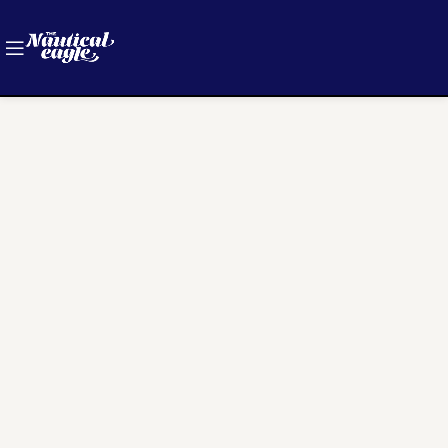
[woodmart_wishlist]