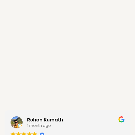
Rohan Kumath
1 month ago