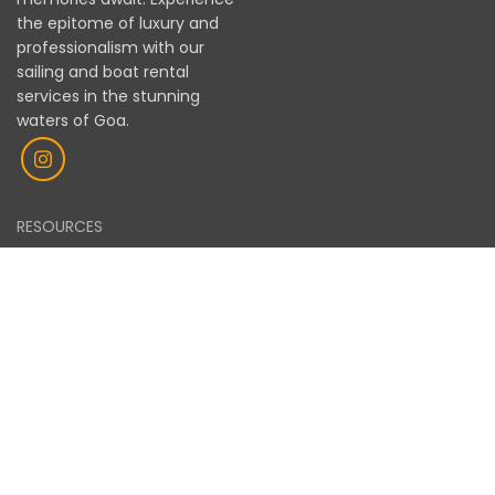
memorable and hassle-free boating experience in
the epitome of luxury and
Goa. Will definitely consider booking again on my
professionalism with our
next visit.
sailing and boat rental
services in the stunning
waters of Goa.
RESOURCES
OUR FLEET
GALLERY
BLOGS
LEGAL
PRIVACY POLICY
TERMS OF SERVICE